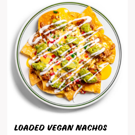
LOADED VEGAN NACHOS