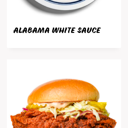
ALABAMA WHITE SAUCE