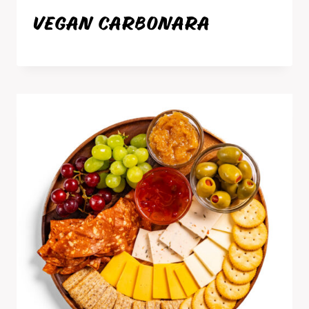
VEGAN CARBONARA