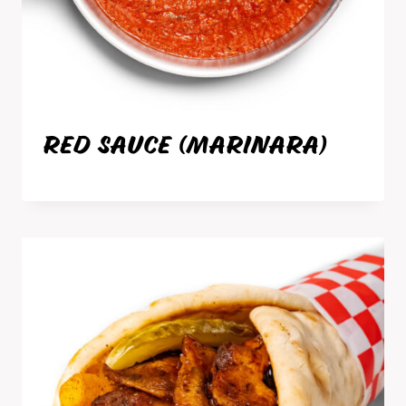
RED SAUCE (MARINARA)