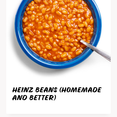
HEINZ BEANS (HOMEMADE
AND BETTER)