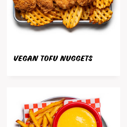
VEGAN TOFU NUGGETS