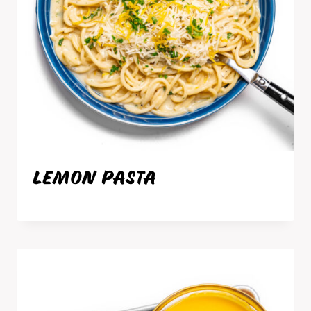
LEMON PASTA