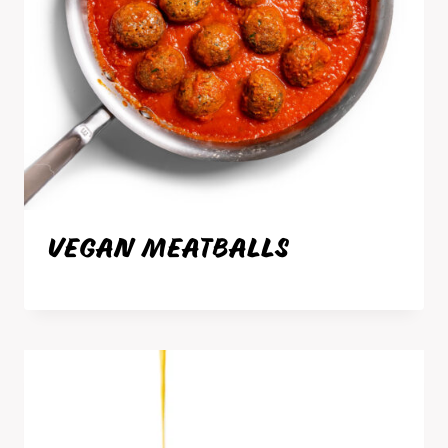
VEGAN MEATBALLS