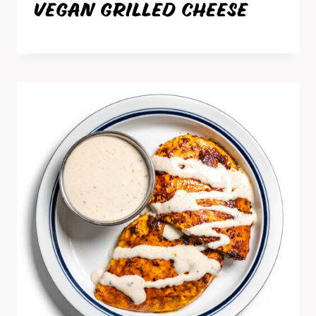
VEGAN GRILLED CHEESE