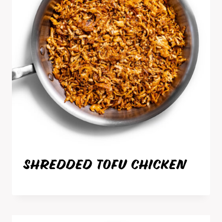
SHREDDED TOFU CHICKEN