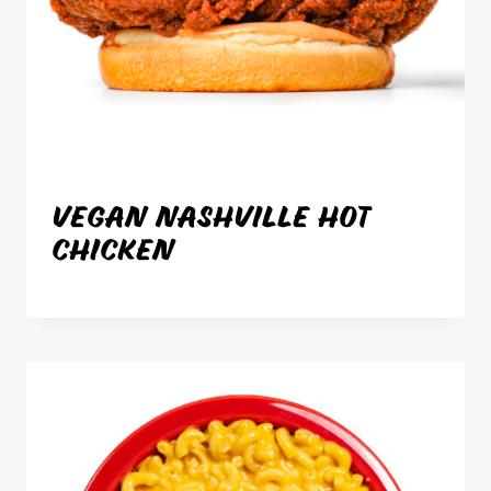
VEGAN NASHVILLE HOT
CHICKEN