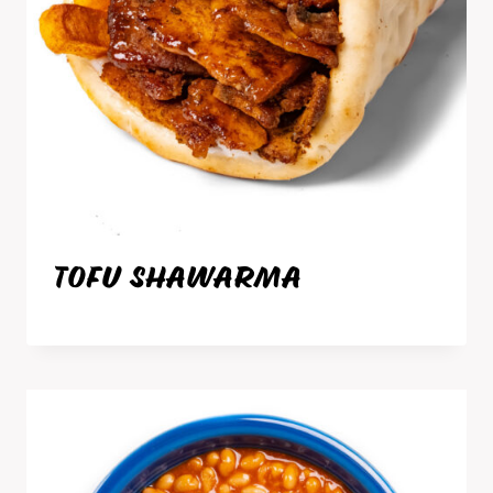
TOFU SHAWARMA