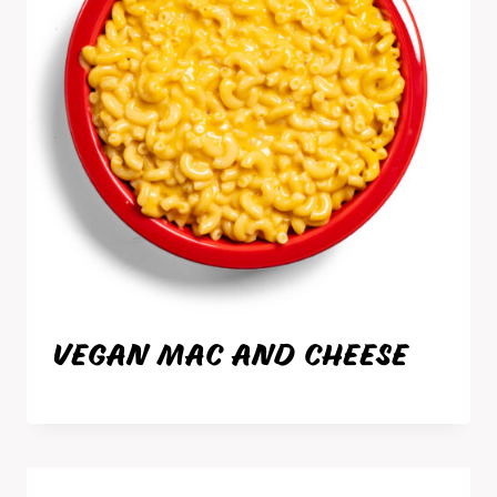
VEGAN MAC AND CHEESE