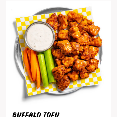
BUFFALO TOFU