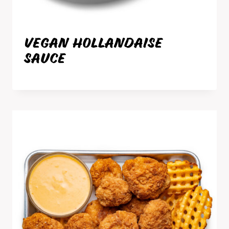
VEGAN HOLLANDAISE
SAUCE