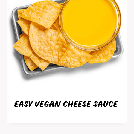
EASY VEGAN CHEESE SAUCE