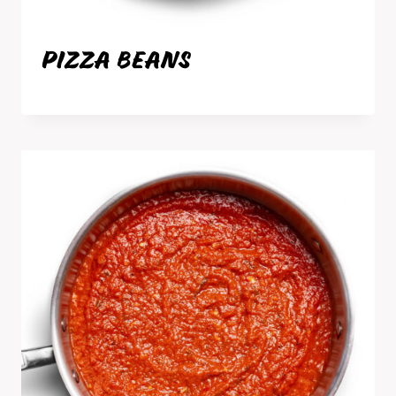
PIZZA BEANS