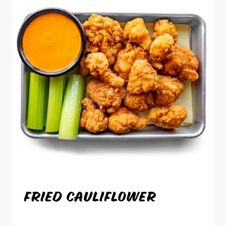
FRIED CAULIFLOWER