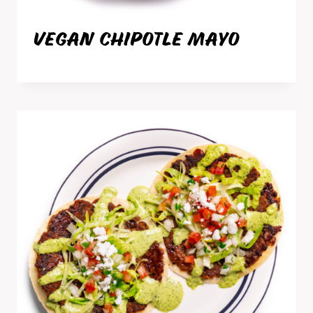
VEGAN CHIPOTLE MAYO