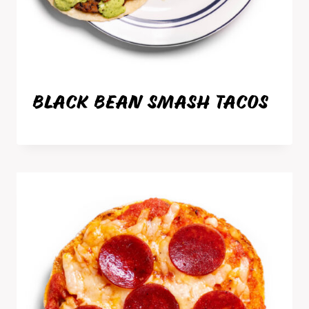
BLACK BEAN SMASH TACOS