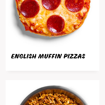
ENGLISH MUFFIN PIZZAS