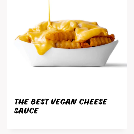
THE BEST VEGAN CHEESE
SAUCE