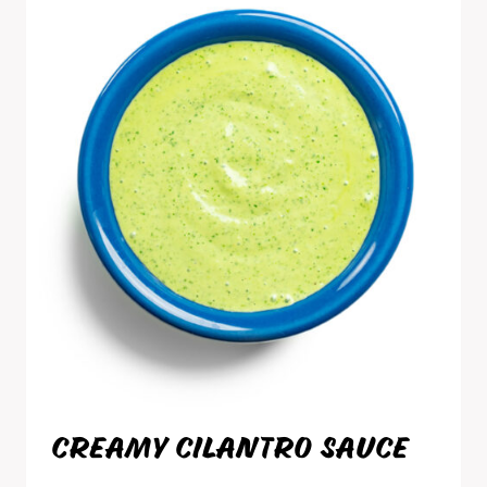
CREAMY CILANTRO SAUCE