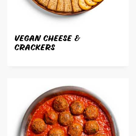
VEGAN CHEESE &
CRACKERS