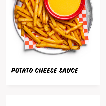
POTATO CHEESE SAUCE