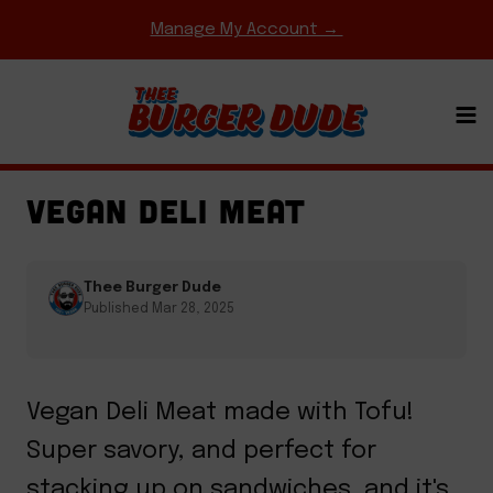
Skip
Manage My Account →
to
content
EASY WEEKNIGHT MEALS
·
HOMEMADE MEAT &
CHEESE
·
SANDWICHES
VEGAN DELI MEAT
Thee Burger Dude
Published Mar 28, 2025
Vegan Deli Meat made with Tofu!
Super savory, and perfect for
stacking up on sandwiches, and it's