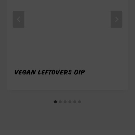
VEGAN LEFTOVERS DIP