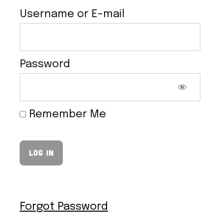
Username or E-mail
Password
EASY VEGAN CHEESE SAUCE
Remember Me
Forgot Password