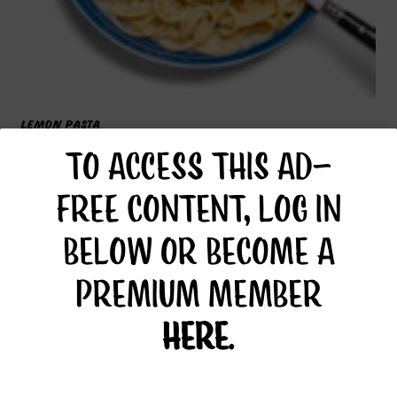
LEMON PASTA
TO ACCESS THIS AD-
FREE CONTENT, LOG IN
BELOW OR BECOME A
PREMIUM MEMBER
HERE
.