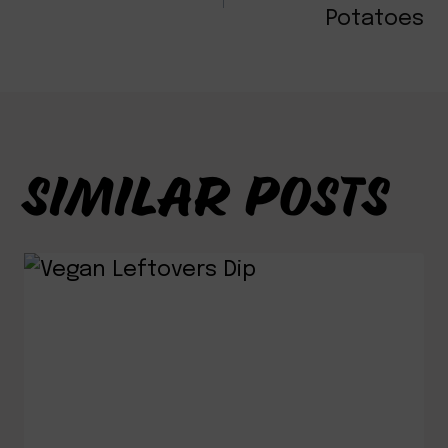
NAVIGATION
Potatoes
SIMILAR POSTS