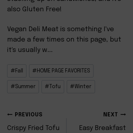
also Gluten Free!
Vegan Deli Meat is something I've
made a few times on this page, but
it's usually w...
Post
#
Fall
#
HOME PAGE FAVORITES
Tags:
#
Summer
#
Tofu
#
Winter
POST
PREVIOUS
NEXT
Crispy Fried Tofu
Easy Breakfast