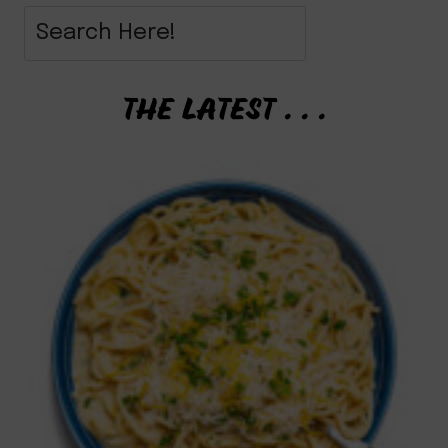
THE LATEST . . .