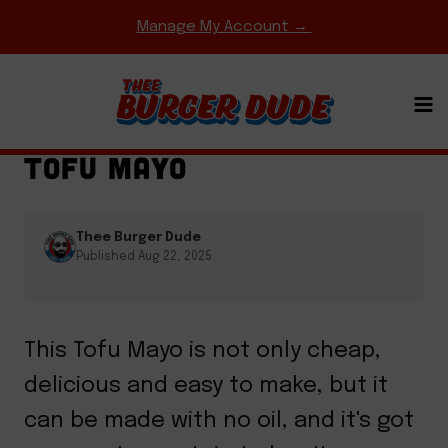
Skip
Manage My Account →
to
content
HOMEMADE MEAT & CHEESE
·
SAUCES
TOFU MAYO
Thee Burger Dude
Published Aug 22, 2025
This Tofu Mayo is not only cheap,
delicious and easy to make, but it
can be made with no oil, and it's got