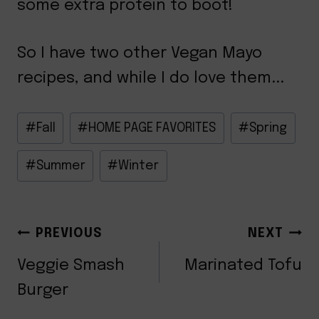
some extra protein to boot!
So I have two other Vegan Mayo
recipes, and while I do love them...
Post
#
Fall
#
HOME PAGE FAVORITES
#
Spring
Tags:
#
Summer
#
Winter
POST
PREVIOUS
NEXT
NAVIGATION
Veggie Smash
Marinated Tofu
Burger