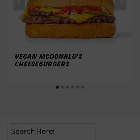
VEGAN MCDONALD’S
CHEESEBURGERS