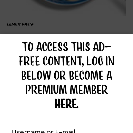
LEMON PASTA
TO ACCESS THIS AD-
FREE CONTENT, LOG IN
BELOW OR BECOME A
PREMIUM MEMBER
HERE
.
Username or E-mail