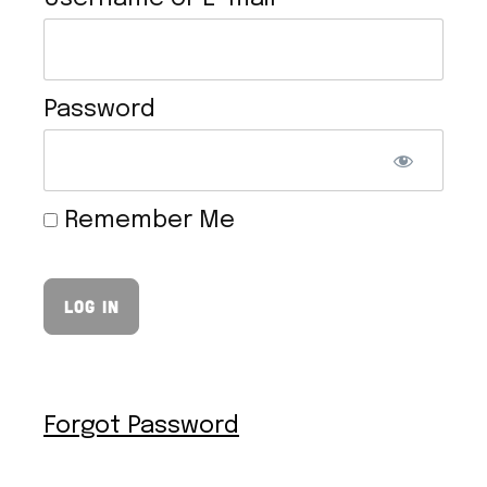
Password
TOFU CHEESESTEAK
Remember Me
Forgot Password