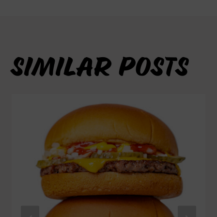
SIMILAR POSTS