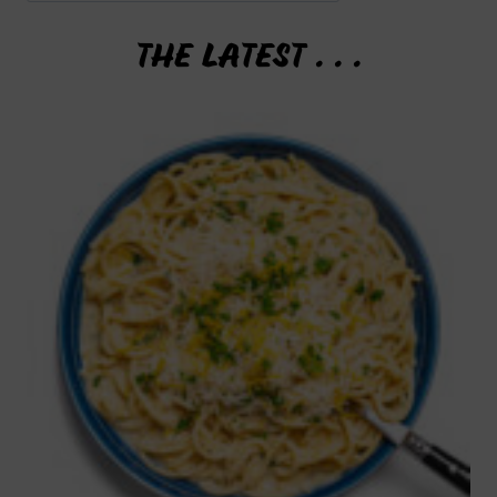
THE LATEST . . .