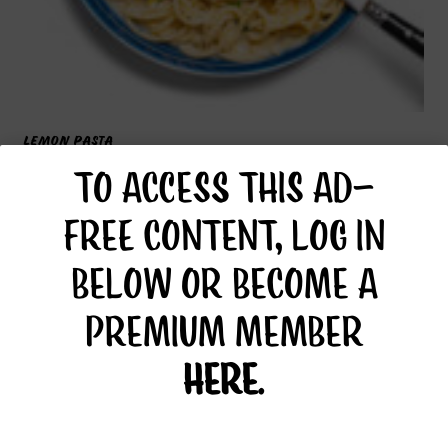
LEMON PASTA
TO ACCESS THIS AD-
FREE CONTENT, LOG IN
BELOW OR BECOME A
PREMIUM MEMBER
HERE
.