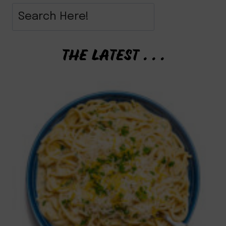
THE LATEST . . .