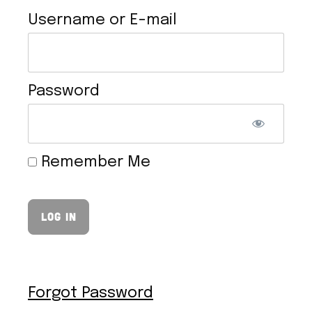
Username or E-mail
Password
TOFU CHEESESTEAK
Remember Me
Forgot Password