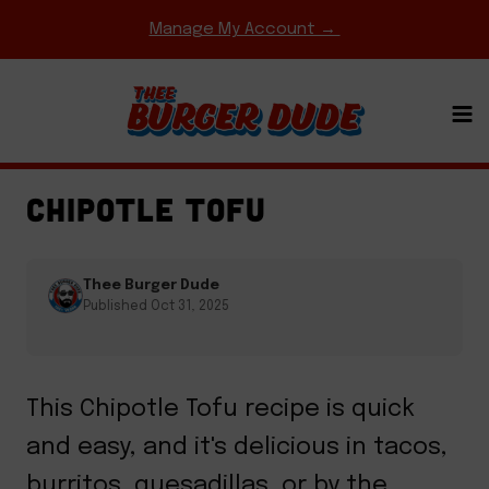
Skip
Manage My Account →
to
content
EASY WEEKNIGHT MEALS
·
ENTREES
·
TACOS &
BURRITOS
CHIPOTLE TOFU
Thee Burger Dude
Published Oct 31, 2025
This Chipotle Tofu recipe is quick
and easy, and it's delicious in tacos,
burritos, quesadillas, or by the