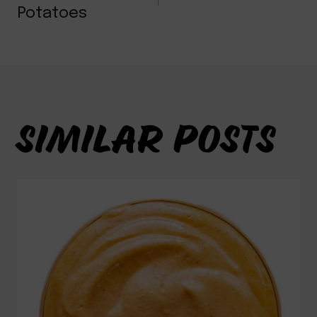
NAVIGATION
Potatoes
SIMILAR POSTS