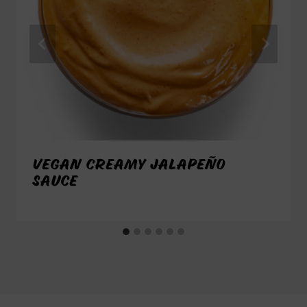
VEGAN CREAMY JALAPEÑO
SAUCE