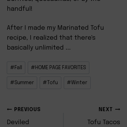
handful!
After I made my Marinated Tofu
recipe, I realized that there's
basically unlimited ...
Post
#
Fall
#
HOME PAGE FAVORITES
Tags:
#
Summer
#
Tofu
#
Winter
POST
PREVIOUS
NEXT
Deviled
Tofu Tacos