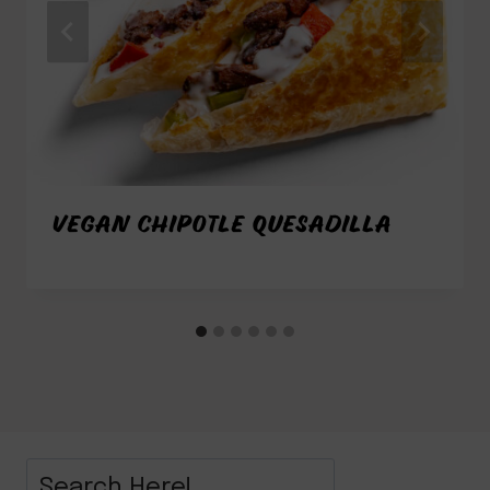
VEGAN CHIPOTLE QUESADILLA