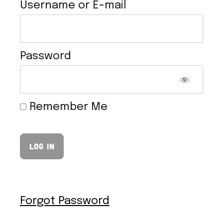
Username or E-mail
Password
VEGAN HOLLANDAISE SAUCE
Remember Me
Forgot Password