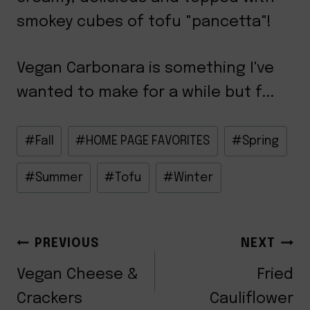
smokey cubes of tofu "pancetta"!
Vegan Carbonara is something I've
wanted to make for a while but f...
Post
#
Fall
#
HOME PAGE FAVORITES
#
Spring
Tags:
#
Summer
#
Tofu
#
Winter
POST
PREVIOUS
NEXT
NAVIGATION
Vegan Cheese &
Fried
Crackers
Cauliflower