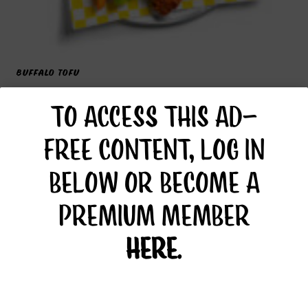
BUFFALO TOFU
TO ACCESS THIS AD-
FREE CONTENT, LOG IN
BELOW OR BECOME A
PREMIUM MEMBER
HERE
.