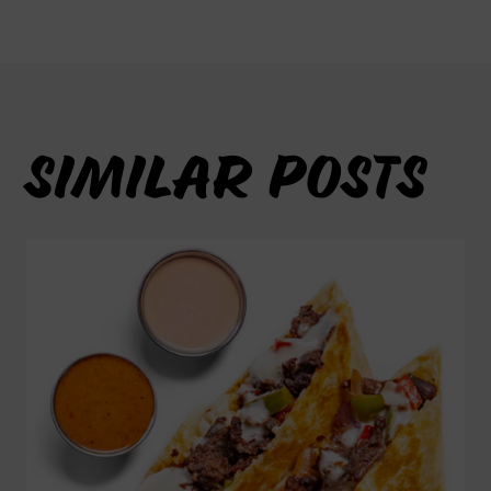
SIMILAR POSTS