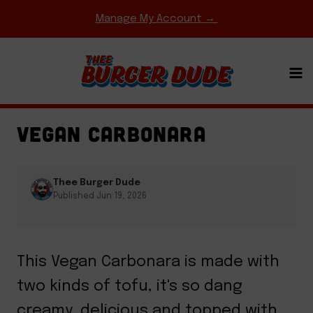
Skip
Manage My Account →
to
content
EASY WEEKNIGHT MEALS
·
ENTREES
·
PASTA &
PIZZA
·
REGIONAL FAVORITES
VEGAN CARBONARA
Thee Burger Dude
Published Jun 19, 2026
This Vegan Carbonara is made with
two kinds of tofu, it's so dang
creamy, delicious and topped with