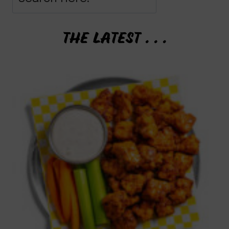
THE LATEST . . .