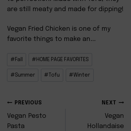
are still meaty and made for dipping!
Vegan Fried Chicken is one of my
favorite things to make an...
Post
#
Fall
#
HOME PAGE FAVORITES
Tags:
#
Summer
#
Tofu
#
Winter
POST
PREVIOUS
NEXT
NAVIGATION
Vegan Pesto
Vegan
Pasta
Hollandaise