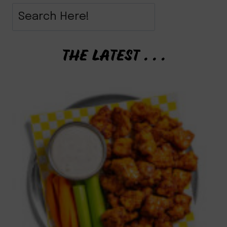
THE LATEST . . .