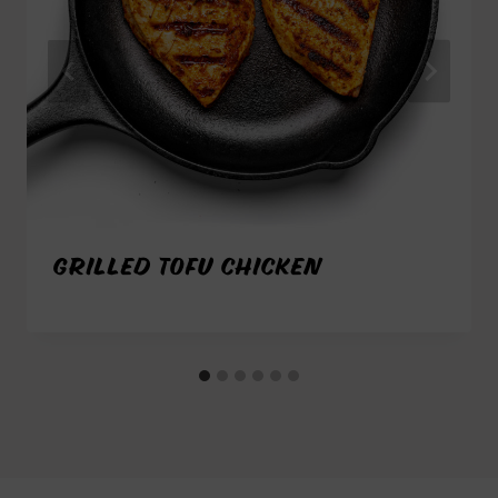
GRILLED TOFU CHICKEN