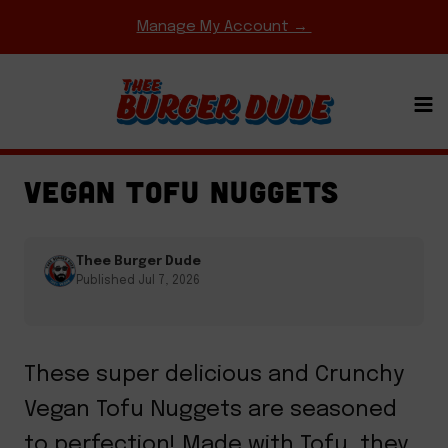
Skip
Manage My Account →
to
content
COMFORT FOOD CLASSICS
·
FRIED CHICKEN
·
GAME DAY MEALS
·
SIDES & APPETIZERS
VEGAN TOFU NUGGETS
Thee Burger Dude
Published Jul 7, 2026
These super delicious and Crunchy
Vegan Tofu Nuggets are seasoned
to perfection! Made with Tofu, they