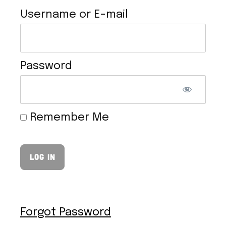
Username or E-mail
Password
VEGAN HOLLANDAISE SAUCE
Remember Me
Forgot Password