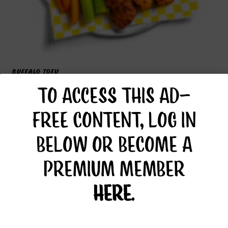
BUFFALO TOFU
TO ACCESS THIS AD-
FREE CONTENT, LOG IN
BELOW OR BECOME A
PREMIUM MEMBER
HERE
.