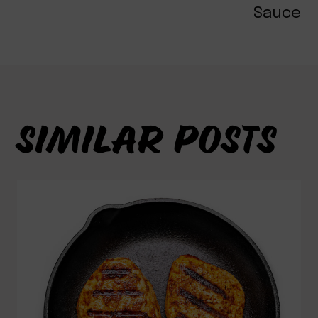
Sauce
SIMILAR POSTS