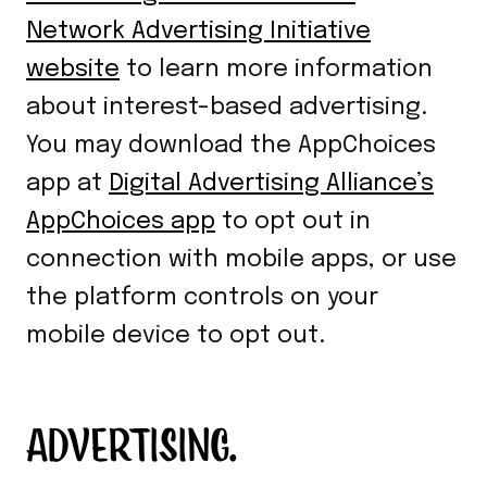
Network Advertising Initiative
website
to learn more information
about interest-based advertising.
You may download the AppChoices
app at
Digital Advertising Alliance’s
AppChoices app
to opt out in
connection with mobile apps, or use
the platform controls on your
mobile device to opt out.
ADVERTISING.