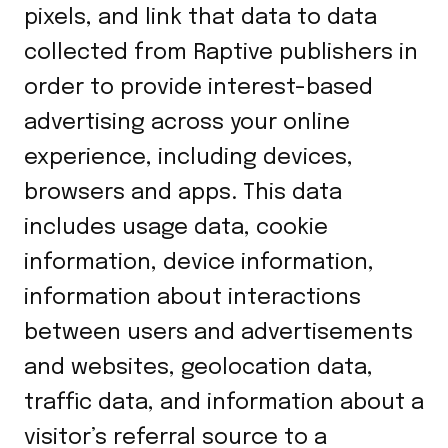
pixels, and link that data to data
collected from Raptive publishers in
order to provide interest-based
advertising across your online
experience, including devices,
browsers and apps. This data
includes usage data, cookie
information, device information,
information about interactions
between users and advertisements
and websites, geolocation data,
traffic data, and information about a
visitor’s referral source to a