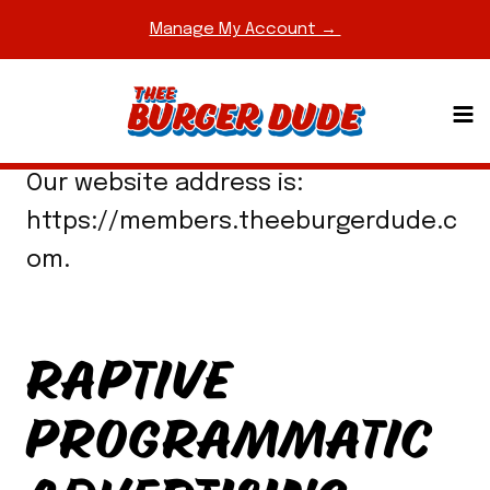
Skip
Manage My Account →
to
content
WHO WE ARE
Our website address is:
https://members.theeburgerdude.c
om.
RAPTIVE
PROGRAMMATIC