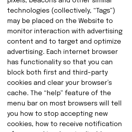
pixels, beacons and other similar
technologies (collectively, “Tags”)
may be placed on the Website to
monitor interaction with advertising
content and to target and optimize
advertising. Each internet browser
has functionality so that you can
block both first and third-party
cookies and clear your browser’s
cache. The “help” feature of the
menu bar on most browsers will tell
you how to stop accepting new
cookies, how to receive notification