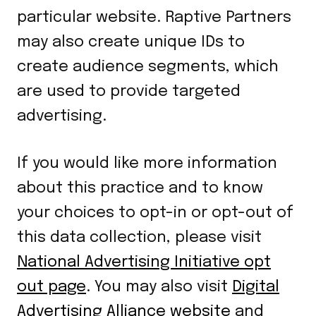
particular website. Raptive Partners
may also create unique IDs to
create audience segments, which
are used to provide targeted
advertising.
If you would like more information
about this practice and to know
your choices to opt-in or opt-out of
this data collection, please visit
National Advertising Initiative opt
out page
. You may also visit
Digital
Advertising Alliance website
and