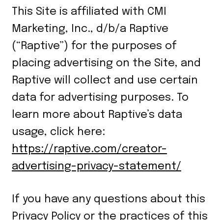
This Site is affiliated with CMI
Marketing, Inc., d/b/a Raptive
(“Raptive”) for the purposes of
placing advertising on the Site, and
Raptive will collect and use certain
data for advertising purposes. To
learn more about Raptive’s data
usage, click here:
https://raptive.com/creator-
advertising-privacy-statement/
If you have any questions about this
Privacy Policy or the practices of this