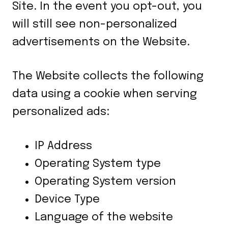
Site. In the event you opt-out, you
will still see non-personalized
advertisements on the Website.
The Website collects the following
data using a cookie when serving
personalized ads:
IP Address
Operating System type
Operating System version
Device Type
Language of the website