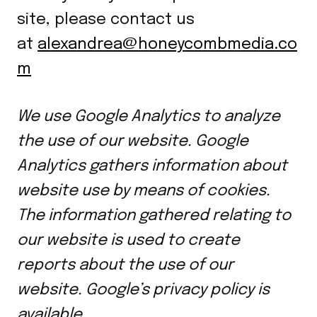
site, please contact us
at
alexandrea@honeycombmedia.co
m
We use Google Analytics to analyze
the use of our website. Google
Analytics gathers information about
website use by means of cookies.
The information gathered relating to
our website is used to create
reports about the use of our
website. Google’s privacy policy is
available