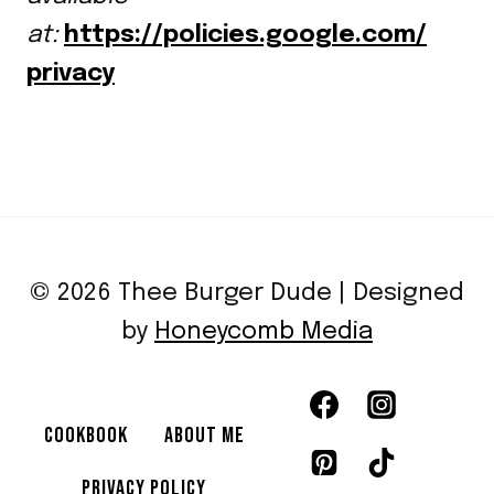
at:
https://policies.google.com/
privacy
© 2026 Thee Burger Dude | Designed
by
Honeycomb Media
COOKBOOK
ABOUT ME
PRIVACY POLICY