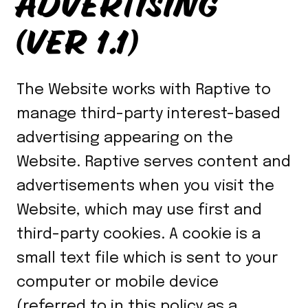
ADVERTISING
(VER 1.1)
The Website works with Raptive to
manage third-party interest-based
advertising appearing on the
Website. Raptive serves content and
advertisements when you visit the
Website, which may use first and
third-party cookies. A cookie is a
small text file which is sent to your
computer or mobile device
(referred to in this policy as a