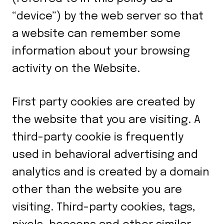
“device”) by the web server so that
a website can remember some
information about your browsing
activity on the Website.
First party cookies are created by
the website that you are visiting. A
third-party cookie is frequently
used in behavioral advertising and
analytics and is created by a domain
other than the website you are
visiting. Third-party cookies, tags,