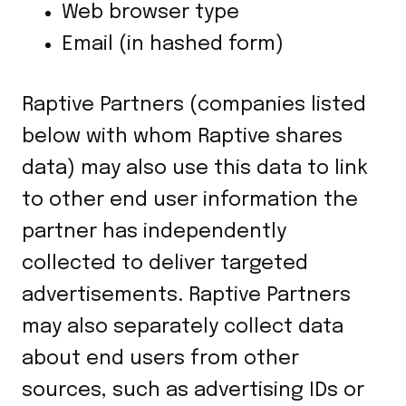
Web browser type
Email (in hashed form)
Raptive Partners (companies listed
below with whom Raptive shares
data) may also use this data to link
to other end user information the
partner has independently
collected to deliver targeted
advertisements. Raptive Partners
may also separately collect data
about end users from other
sources, such as advertising IDs or