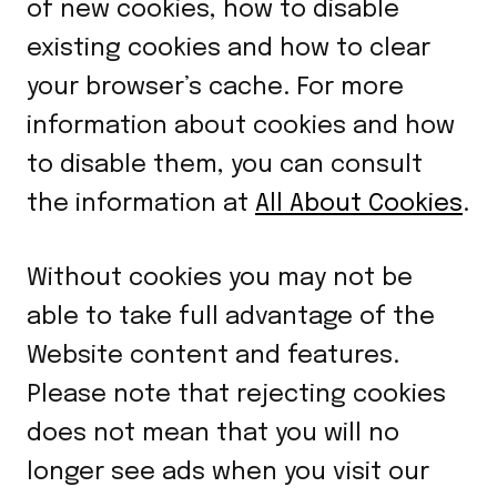
of new cookies, how to disable
existing cookies and how to clear
your browser’s cache. For more
information about cookies and how
to disable them, you can consult
the information at
All About Cookies
.
Without cookies you may not be
able to take full advantage of the
Website content and features.
Please note that rejecting cookies
does not mean that you will no
longer see ads when you visit our