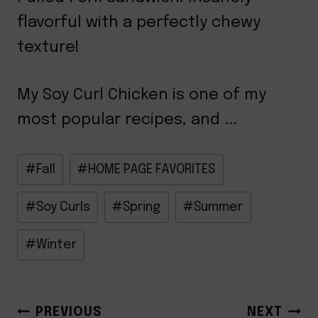
flavorful with a perfectly chewy
texture!
My Soy Curl Chicken is one of my
most popular recipes, and ...
Post
#
Fall
#
HOME PAGE FAVORITES
Tags:
#
Soy Curls
#
Spring
#
Summer
#
Winter
PREVIOUS
NEXT