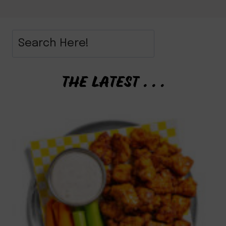
THE LATEST . . .