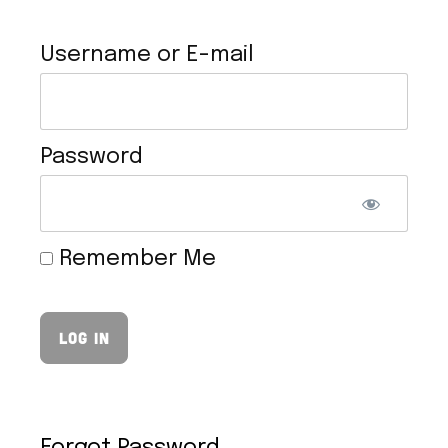
Username or E-mail
Password
VEGAN HOLLANDAISE SAUCE
Remember Me
Forgot Password