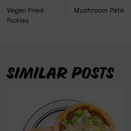
POST
NAVIGATION
Vegan Fried
Mushroom Pâté
Pickles
SIMILAR POSTS