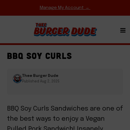
Skip
Manage My Account →
to
content
BURGER DUDE ORIGINALS
·
EASY WEEKNIGHT
MEALS
·
HOMEMADE MEAT & CHEESE
BBQ SOY CURLS
Thee Burger Dude
Published Aug 2, 2025
BBQ Soy Curls Sandwiches are one of
the best ways to enjoy a Vegan
Pulled Pork Sandwich! Insanely