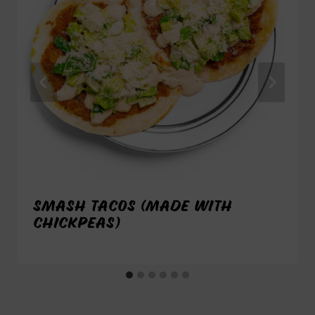
SMASH TACOS (MADE WITH
CHICKPEAS)