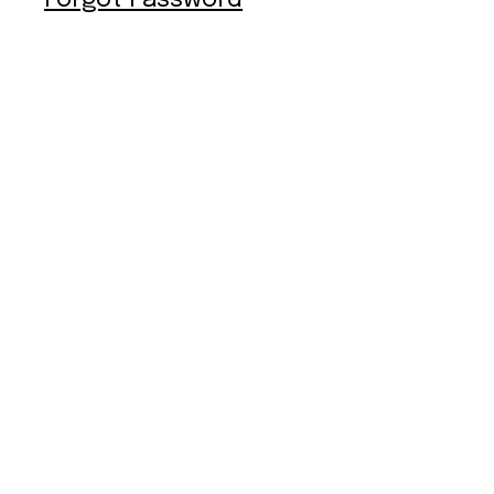
VEGAN TOFU NUGGETS