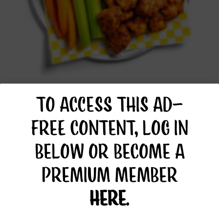
BUFFALO TOFU
TO ACCESS THIS AD-
FREE CONTENT, LOG IN
BELOW OR BECOME A
PREMIUM MEMBER
HERE
.