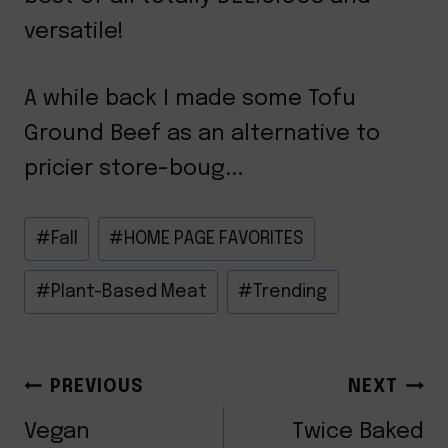
versatile!
A while back I made some Tofu
Ground Beef as an alternative to
pricier store-boug...
Post
#
Fall
#
HOME PAGE FAVORITES
Tags:
#
Plant-Based Meat
#
Trending
POST
PREVIOUS
NEXT
Vegan
Twice Baked