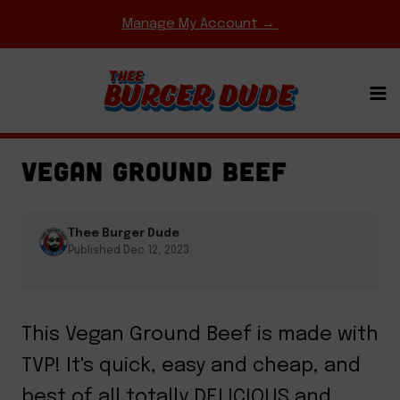
Skip
Manage My Account →
to
content
BURGER DUDE ORIGINALS
·
EASY WEEKNIGHT
MEALS
·
HOMEMADE MEAT & CHEESE
VEGAN GROUND BEEF
Thee Burger Dude
Published Dec 12, 2023
This Vegan Ground Beef is made with
TVP! It's quick, easy and cheap, and
best of all totally DELICIOUS and