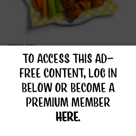
BUFFALO TOFU
TO ACCESS THIS AD-
FREE CONTENT, LOG IN
BELOW OR BECOME A
PREMIUM MEMBER
HERE
.