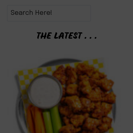
THE LATEST . . .