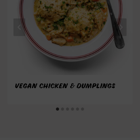
VEGAN CHICKEN & DUMPLINGS