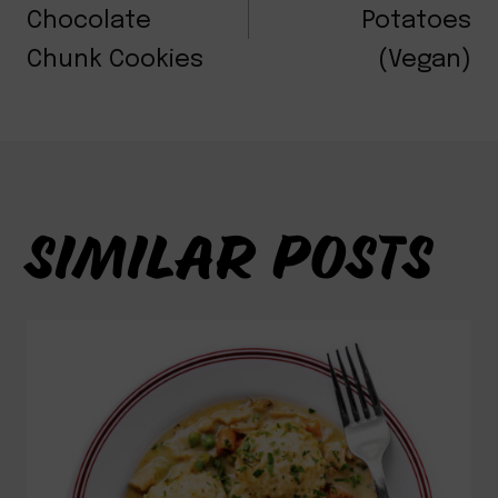
NAVIGATION
Chocolate
Potatoes
Chunk Cookies
(Vegan)
SIMILAR POSTS