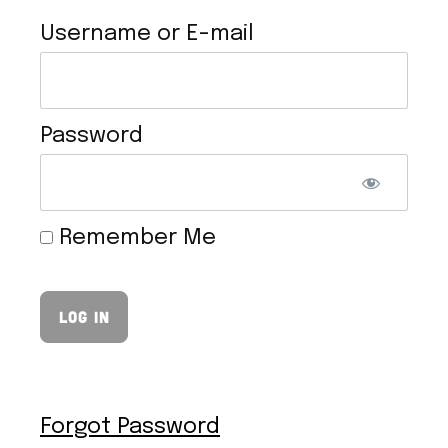
Username or E-mail
Password
VEGAN HOLLANDAISE SAUCE
Remember Me
Forgot Password