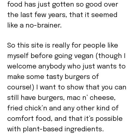
food has just gotten so good over
the last few years, that it seemed
like a no-brainer.
So this site is really for people like
myself before going vegan (though I
welcome anybody who just wants to
make some tasty burgers of
course!) I want to show that you can
still have burgers, mac n’ cheese,
fried chick’n and any other kind of
comfort food, and that it’s possible
with plant-based ingredients.