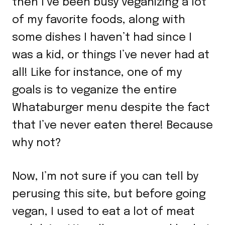
then I’ve been busy veganizing a lot
of my favorite foods, along with
some dishes I haven’t had since I
was a kid, or things I’ve never had at
all! Like for instance, one of my
goals is to veganize the entire
Whataburger menu despite the fact
that I’ve never eaten there! Because
why not?
Now, I’m not sure if you can tell by
perusing this site, but before going
vegan, I used to eat a lot of meat