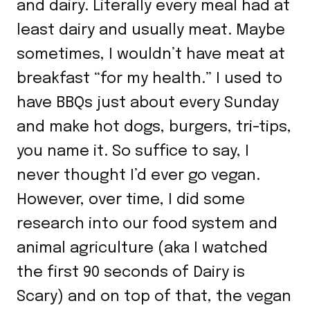
and dairy. Literally every meal had at
least dairy and usually meat. Maybe
sometimes, I wouldn’t have meat at
breakfast “for my health.” I used to
have BBQs just about every Sunday
and make hot dogs, burgers, tri-tips,
you name it. So suffice to say, I
never thought I’d ever go vegan.
However, over time, I did some
research into our food system and
animal agriculture (aka I watched
the first 90 seconds of Dairy is
Scary) and on top of that, the vegan