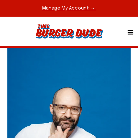
Skip
Manage My Account →
to
content