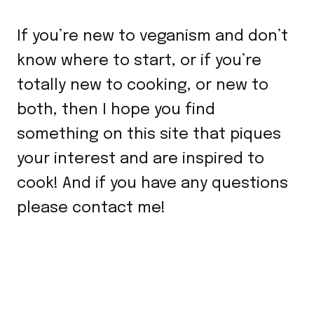
If you’re new to veganism and don’t
know where to start, or if you’re
totally new to cooking, or new to
both, then I hope you find
something on this site that piques
your interest and are inspired to
cook! And if you have any questions
please contact me!