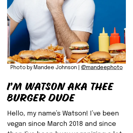
Photo by Mandee Johnson |
@mandeephoto
I’M WATSON AKA THEE
BURGER DUDE
Hello, my name’s Watson! I’ve been
vegan since March 2018 and since