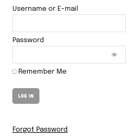
Username or E-mail
Password
VEGAN HOLLANDAISE SAUCE
Remember Me
Forgot Password