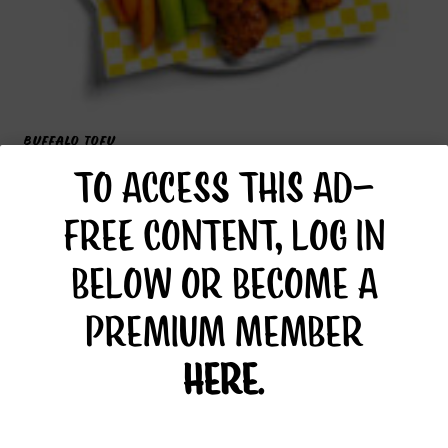
BUFFALO TOFU
TO ACCESS THIS AD-
FREE CONTENT, LOG IN
BELOW OR BECOME A
PREMIUM MEMBER
HERE
.