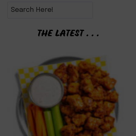
THE LATEST . . .