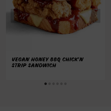
VEGAN HONEY BBQ CHICK’N
STRIP SANDWICH