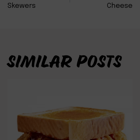
NAVIGATION
Skewers
Cheese
SIMILAR POSTS