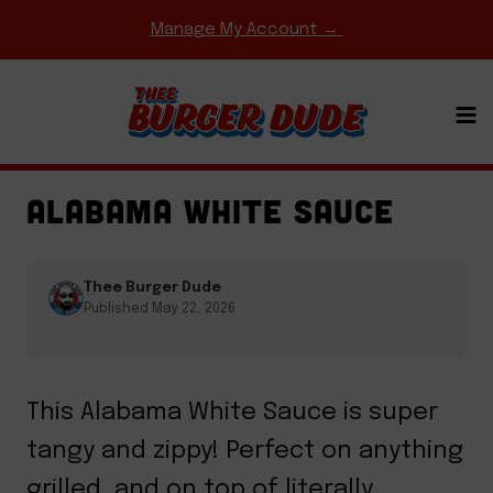
Skip
Manage My Account →
to
content
BBQ & GRILLING
·
GAME DAY MEALS
·
SAUCES
·
SIDES & APPETIZERS
ALABAMA WHITE SAUCE
Thee Burger Dude
Published May 22, 2026
This Alabama White Sauce is super
tangy and zippy! Perfect on anything
grilled, and on top of literally