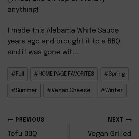
anything!
I made this Alabama White Sauce
years ago and brought it to a BBQ
and it was gone wit...
Post
#
Fall
#
HOME PAGE FAVORITES
#
Spring
Tags:
#
Summer
#
Vegan Cheese
#
Winter
POST
PREVIOUS
NEXT
Tofu BBQ
Vegan Grilled