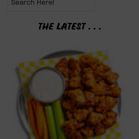
THE LATEST . . .