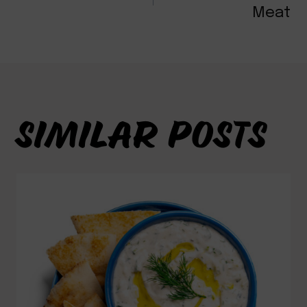
NAVIGATION
Meat
SIMILAR POSTS