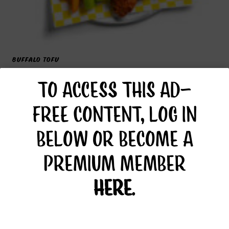
BUFFALO TOFU
TO ACCESS THIS AD-
FREE CONTENT, LOG IN
BELOW OR BECOME A
PREMIUM MEMBER
HERE
.