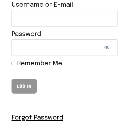
Username or E-mail
Password
VEGAN HOLLANDAISE SAUCE
Remember Me
Forgot Password