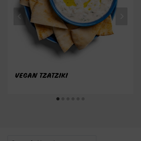
VEGAN TZATZIKI