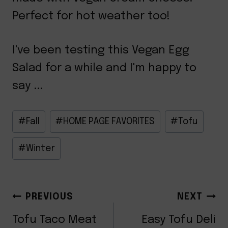
Perfect for hot weather too!
I've been testing this Vegan Egg
Salad for a while and I'm happy to
say ...
Post
#
Fall
#
HOME PAGE FAVORITES
#
Tofu
Tags:
#
Winter
POST
PREVIOUS
NEXT
Tofu Taco Meat
Easy Tofu Deli