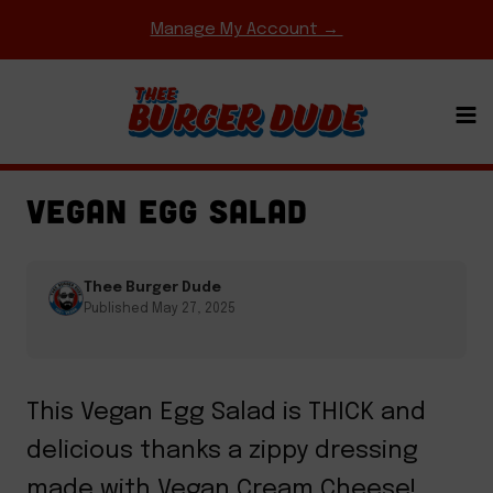
Skip
Manage My Account →
to
content
EASY WEEKNIGHT MEALS
·
HOMEMADE MEAT &
CHEESE
·
TACOS & BURRITOS
VEGAN EGG SALAD
Thee Burger Dude
Published May 27, 2025
This Vegan Egg Salad is THICK and
delicious thanks a zippy dressing
made with Vegan Cream Cheese!