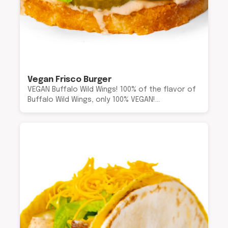
Vegan Frisco Burger
VEGAN Buffalo Wild Wings! 100% of the flavor of
Buffalo Wild Wings, only 100% VEGAN!…