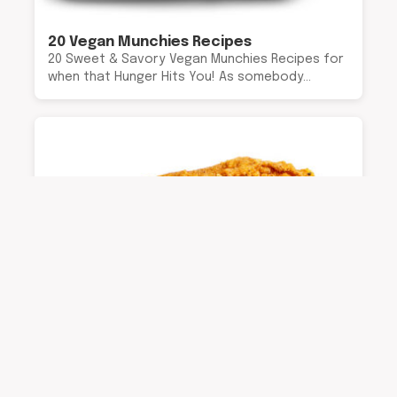
20 Vegan Munchies Recipes
20 Sweet & Savory Vegan Munchies Recipes for
when that Hunger Hits You! As somebody…