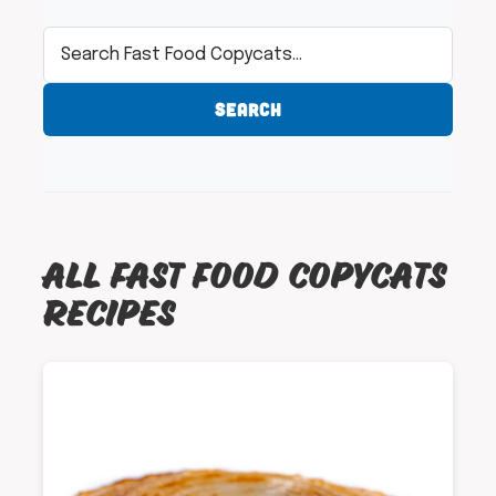
SEARCH
ALL FAST FOOD COPYCATS
RECIPES