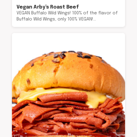
Vegan Arby’s Roast Beef
VEGAN Buffalo Wild Wings! 100% of the flavor of
Buffalo Wild Wings, only 100% VEGAN!…