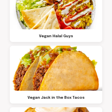
Vegan Halal Guys
Vegan Jack in the Box Tacos