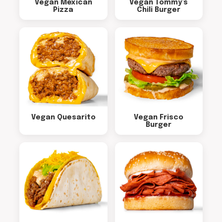
Vegan Mexican
Vegan Tommy’s
Pizza
Chili Burger
Vegan Quesarito
Vegan Frisco
Burger