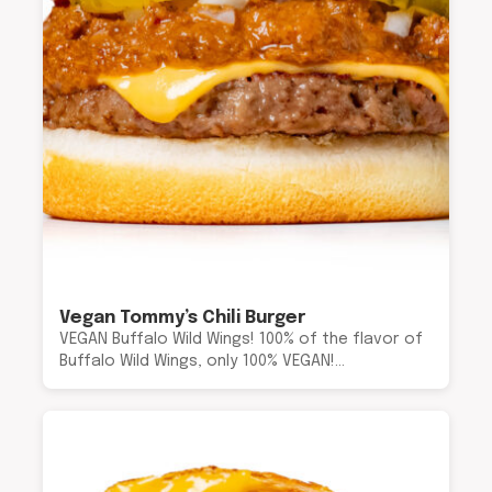
Vegan Tommy’s Chili Burger
VEGAN Buffalo Wild Wings! 100% of the flavor of
Buffalo Wild Wings, only 100% VEGAN!…