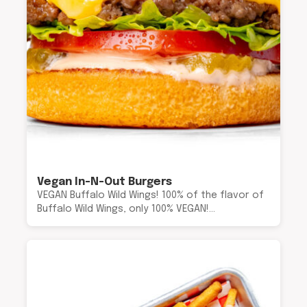
Vegan In-N-Out Burgers
VEGAN Buffalo Wild Wings! 100% of the flavor of
Buffalo Wild Wings, only 100% VEGAN!…