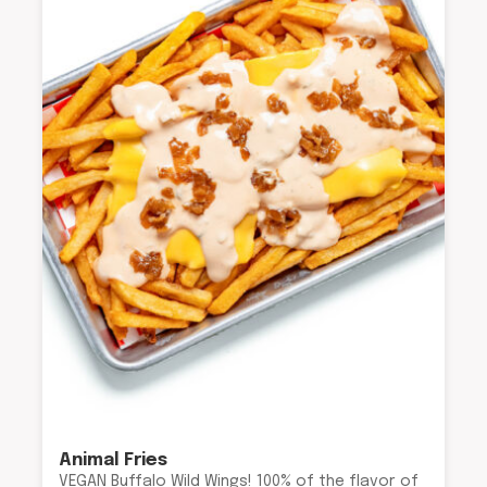
Animal Fries
VEGAN Buffalo Wild Wings! 100% of the flavor of