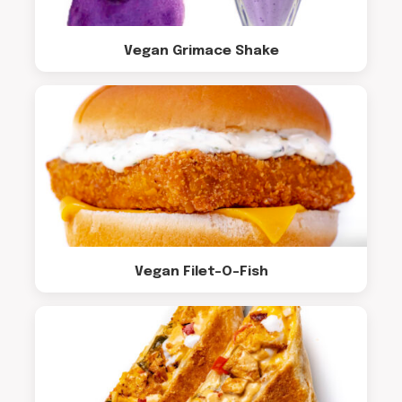
Vegan Grimace Shake
Vegan Filet-O-Fish