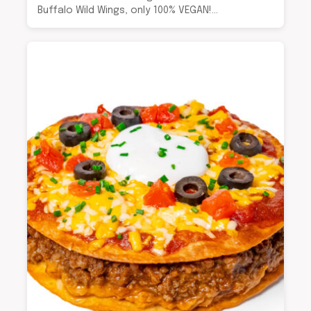
Buffalo Wild Wings, only 100% VEGAN!…