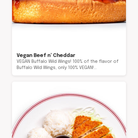
Vegan Beef n’ Cheddar
VEGAN Buffalo Wild Wings! 100% of the flavor of
Buffalo Wild Wings, only 100% VEGAN!…