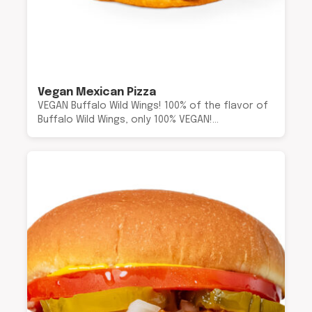
Vegan Mexican Pizza
VEGAN Buffalo Wild Wings! 100% of the flavor of
Buffalo Wild Wings, only 100% VEGAN!…