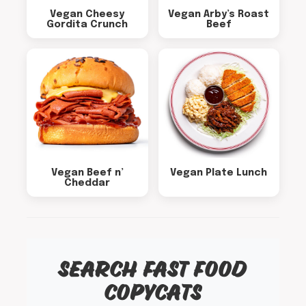
Vegan Cheesy
Vegan Arby’s Roast
Gordita Crunch
Beef
Vegan Beef n’
Vegan Plate Lunch
Cheddar
SEARCH FAST FOOD
COPYCATS