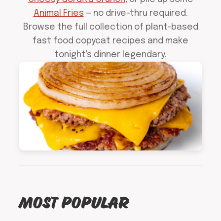
Animal Fries
— no drive-thru required.
Browse the full collection of plant-based
fast food copycat recipes and make
tonight's dinner legendary.
MOST POPULAR