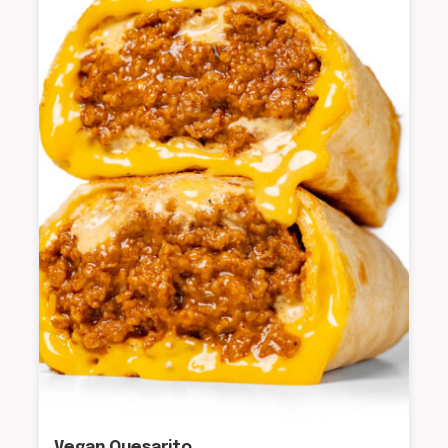
Vegan Quesarito