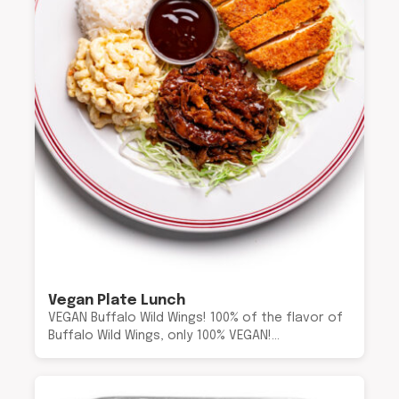
Vegan Plate Lunch
VEGAN Buffalo Wild Wings! 100% of the flavor of
Buffalo Wild Wings, only 100% VEGAN!…