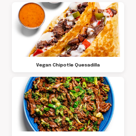
Vegan Chipotle Quesadilla