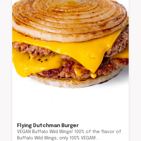
Flying Dutchman Burger
VEGAN Buffalo Wild Wings! 100% of the flavor of
Buffalo Wild Wings, only 100% VEGAN!…