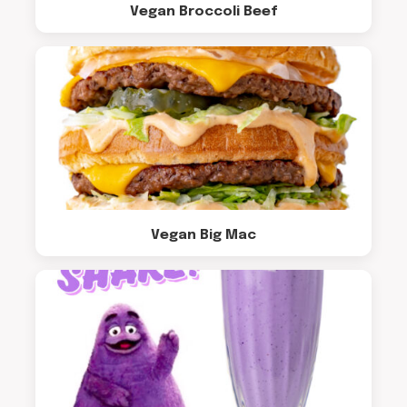
Vegan Broccoli Beef
Vegan Big Mac