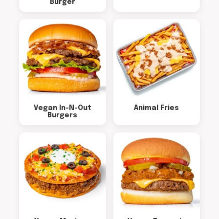
Burger
Vegan In-N-Out
Animal Fries
Burgers