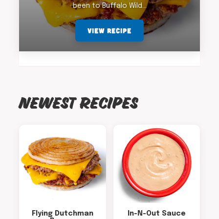
been to Buffalo Wild…
VIEW RECIPE
NEWEST RECIPES
Flying Dutchman
In-N-Out Sauce