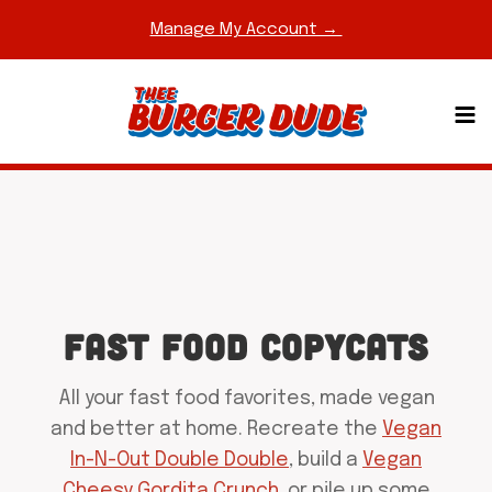
Skip
Manage My Account →
to
content
FAST FOOD COPYCATS
All your fast food favorites, made vegan
and better at home. Recreate the
Vegan
In-N-Out Double Double
, build a
Vegan
Cheesy Gordita Crunch
, or pile up some