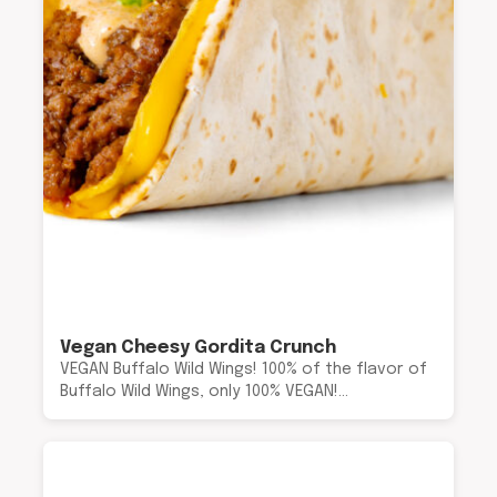
Vegan Cheesy Gordita Crunch
VEGAN Buffalo Wild Wings! 100% of the flavor of
Buffalo Wild Wings, only 100% VEGAN!…