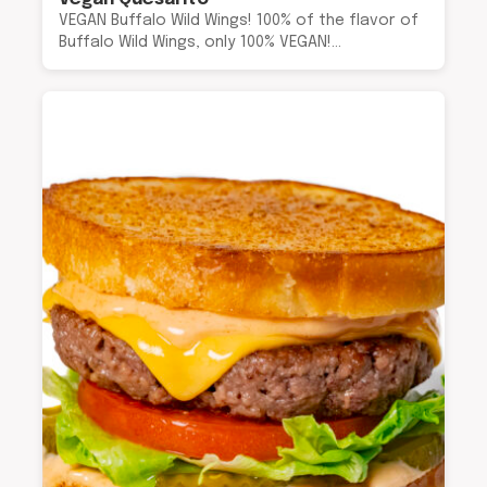
VEGAN Buffalo Wild Wings! 100% of the flavor of
Buffalo Wild Wings, only 100% VEGAN!…