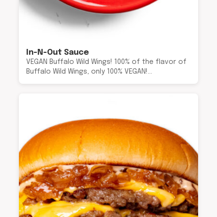
In-N-Out Sauce
VEGAN Buffalo Wild Wings! 100% of the flavor of
Buffalo Wild Wings, only 100% VEGAN!…