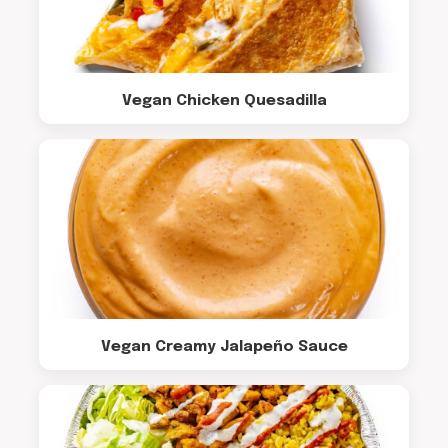
Vegan Chicken Quesadilla
Vegan Creamy Jalapeño Sauce