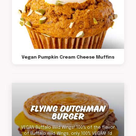
Vegan Pumpkin Cream Cheese Muffins
FLYING DUTCHMAN
BURGER
VEGAN Buffalo Wild Wings! 100% of the flavor
of Buffalo Wild Wings, only 100% VEGAN! I'd