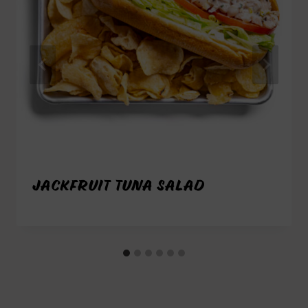
JACKFRUIT TUNA SALAD