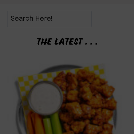
THE LATEST . . .