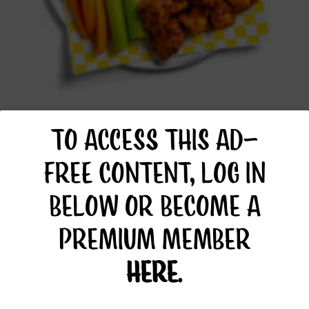
BUFFALO TOFU
TO ACCESS THIS AD-
FREE CONTENT, LOG IN
BELOW OR BECOME A
PREMIUM MEMBER
HERE
.