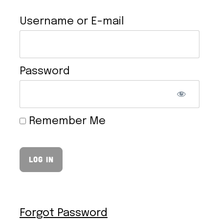
Username or E-mail
Password
VEGAN HOLLANDAISE SAUCE
Remember Me
Forgot Password