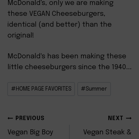
McDonald's, only we are making
these VEGAN Cheeseburgers,
identical (and better) than the
original!
McDonald's has been making these
little cheeseburgers since the 1940...
Post
#
HOME PAGE FAVORITES
#
Summer
Tags:
POST
PREVIOUS
NEXT
Vegan Big Boy
Vegan Steak &