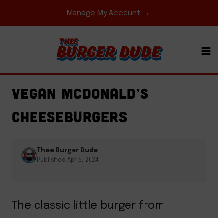
Skip
Manage My Account →
to
content
BURGERS
·
FAST FOOD COPYCATS
·
GAME DAY
MEALS
·
REGIONAL FAVORITES
VEGAN MCDONALD’S
CHEESEBURGERS
Thee Burger Dude
Published Apr 5, 2024
The classic little burger from