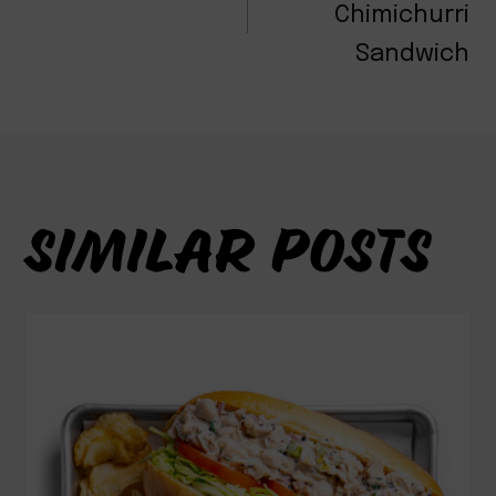
NAVIGATION
Chimichurri
Sandwich
SIMILAR POSTS