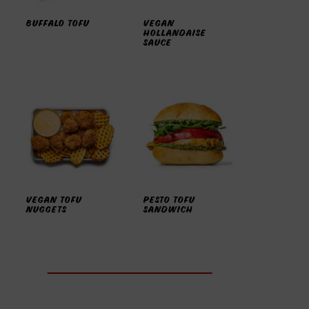
BUFFALO TOFU
VEGAN
HOLLANDAISE
SAUCE
VEGAN TOFU
PESTO TOFU
NUGGETS
SANDWICH