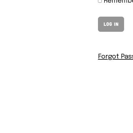
Remembe
Forgot Pa
© 2026 Thee Burger Dude |
Designed by
Honeycomb Media