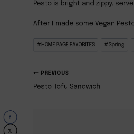
Pesto is bright and zippy, serve
After I made some Vegan Pesto, t
Post
#
HOME PAGE FAVORITES
#
Spring
Tags:
POST
PREVIOUS
NAVIGATION
Pesto Tofu Sandwich