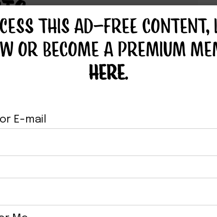
TS
CESS THIS AD-FREE CONTENT, 
OW OR BECOME A PREMIUM ME
HERE
.
or E-mail
GAN BBQ
VEGAN BELL
UCE
BEEFER