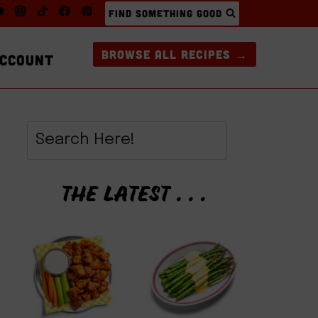
FIND SOMETHING GOOD
BROWSE ALL RECIPES →
CCOUNT
THE LATEST . . .