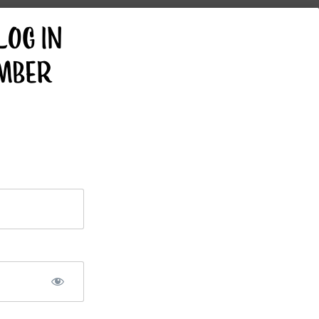
GET FRESH RECIPES
LOG IN
EVERY WEEK IN
YOUR INBOX!
MBER
VEGAN BIG
VEGAN
BOY
SHREDDED
CHEESE