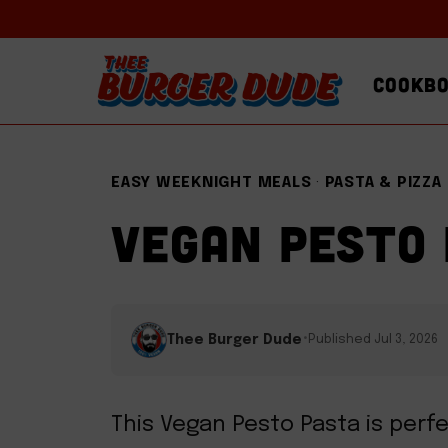
Skip
to
COOKB
content
EASY WEEKNIGHT MEALS
·
PASTA & PIZZA
VEGAN PESTO
·
Thee Burger Dude
Published Jul 3, 2026
This Vegan Pesto Pasta is perf