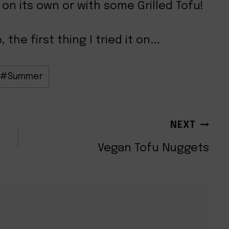
 on its own or with some Grilled Tofu!
he first thing I tried it on...
#
Summer
NEXT
Vegan Tofu Nuggets