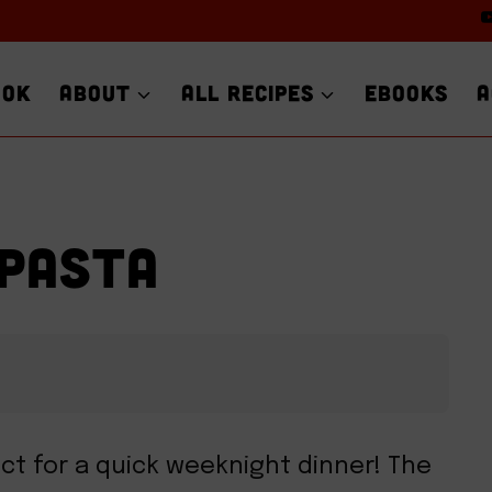
OOK
ABOUT
ALL RECIPES
EBOOKS
A
 PASTA
ect for a quick weeknight dinner! The