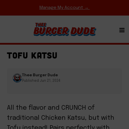
Skip
Manage My Account →
to
content
COMFORT FOOD CLASSICS
·
ENTREES
·
FRIED
CHICKEN
·
REGIONAL FAVORITES
TOFU KATSU
Thee Burger Dude
Published Jun 21, 2024
All the flavor and CRUNCH of
traditional Chicken Katsu, but with
Tofu instead! Pairs perfectly with