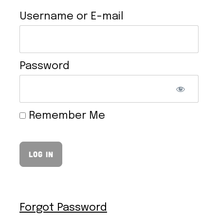
Username or E-mail
Password
VEGAN HOLLANDAISE SAUCE
Remember Me
Forgot Password