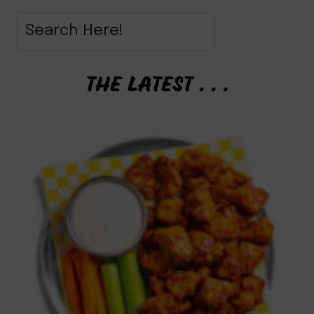
THE LATEST . . .