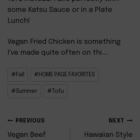
some Katsu Sauce or in a Plate
Lunch!
Vegan Fried Chicken is something
I've made quite often on thi...
Post
#
Fall
#
HOME PAGE FAVORITES
Tags:
#
Summer
#
Tofu
POST
PREVIOUS
NEXT
Vegan Beef
Hawaiian Style