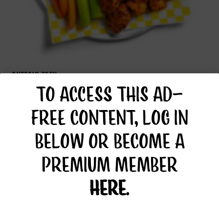
BUFFALO TOFU
TO ACCESS THIS AD-
FREE CONTENT, LOG IN
BELOW OR BECOME A
PREMIUM MEMBER
HERE
.