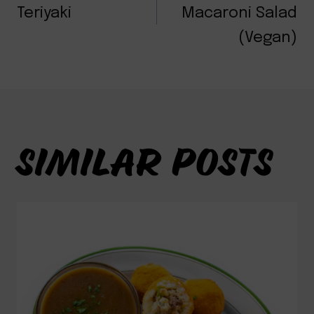
NAVIGATION
Teriyaki
Macaroni Salad
(Vegan)
SIMILAR POSTS