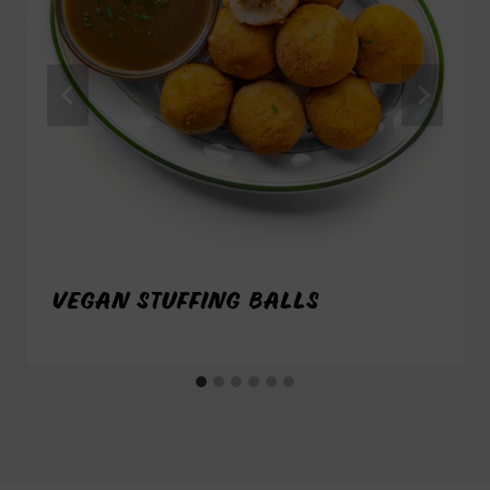
VEGAN STUFFING BALLS