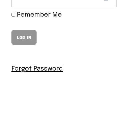
Remember Me
VEGAN HOLLANDAISE SAUCE
Forgot Password
VEGAN TOFU NUGGETS