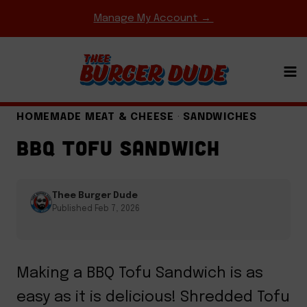
Skip
Manage My Account →
to
content
BBQ & GRILLING
·
COMFORT FOOD CLASSICS
·
EASY WEEKNIGHT MEALS
·
GAME DAY MEALS
·
HOMEMADE MEAT & CHEESE
·
SANDWICHES
BBQ TOFU SANDWICH
Thee Burger Dude
Published Feb 7, 2026
Making a BBQ Tofu Sandwich is as
easy as it is delicious! Shredded Tofu