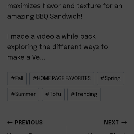
maximizes flavor and texture for an
amazing BBQ Sandwich!
I made a video a while back
exploring the different ways to
make a Ve...
Post
#
Fall
#
HOME PAGE FAVORITES
#
Spring
Tags:
#
Summer
#
Tofu
#
Trending
POST
PREVIOUS
NEXT