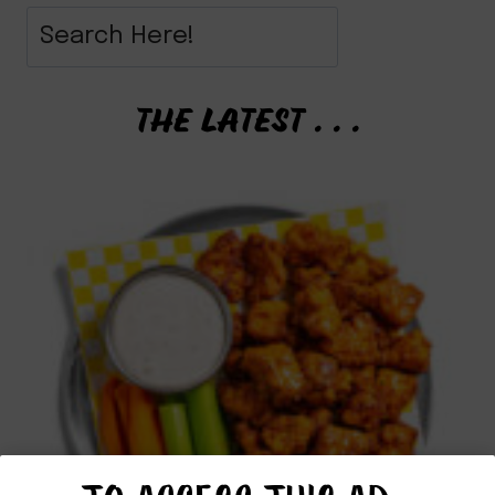
THE LATEST . . .