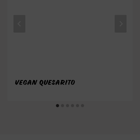
VEGAN QUESARITO