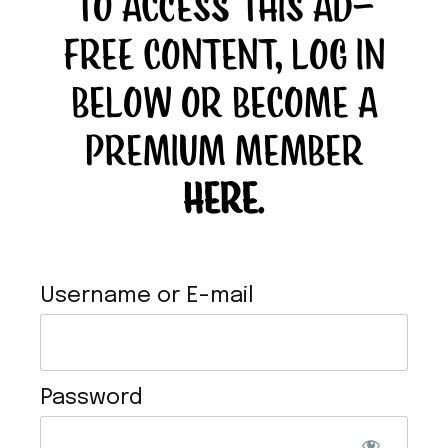
TO ACCESS THIS AD-
FREE CONTENT, LOG IN
BELOW OR BECOME A
PREMIUM MEMBER
BUFFALO TOFU
HERE
.
Username or E-mail
Password