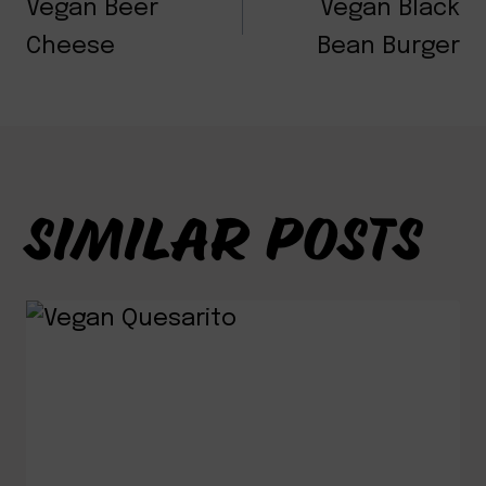
NAVIGATION
Vegan Beer
Vegan Black
Cheese
Bean Burger
SIMILAR POSTS