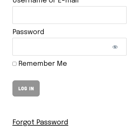
Username or E-mail
Password
VEGAN HOLLANDAISE SAUCE
Remember Me
Forgot Password