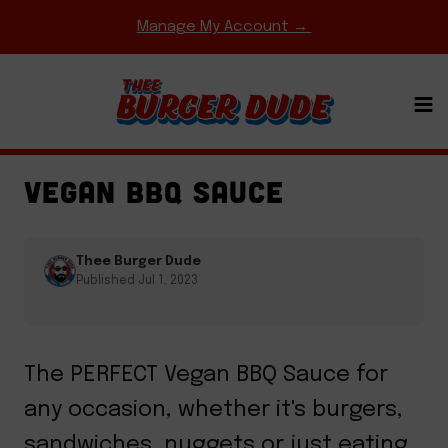
Skip
Manage My Account →
to
content
GAME DAY MEALS
·
REGIONAL FAVORITES
·
SAUCES
VEGAN BBQ SAUCE
Thee Burger Dude
Published Jul 1, 2023
The PERFECT Vegan BBQ Sauce for
any occasion, whether it's burgers,
sandwiches, nuggets or just eating