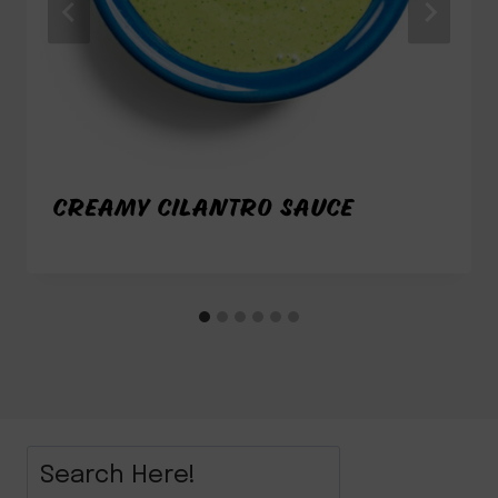
CREAMY CILANTRO SAUCE