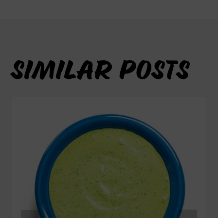
SIMILAR POSTS