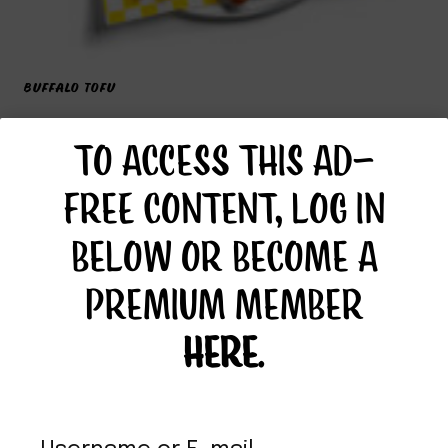
BUFFALO TOFU
TO ACCESS THIS AD-
FREE CONTENT, LOG IN
BELOW OR BECOME A
PREMIUM MEMBER
HERE
.