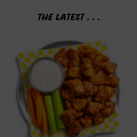
THE LATEST . . .