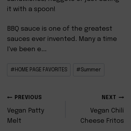
it with a spoon!
BBQ sauce is one of the greatest
sauces ever invented. Many a time
I've been e...
Post
#
HOME PAGE FAVORITES
#
Summer
Tags:
POST
PREVIOUS
NEXT
NAVIGATION
Vegan Patty
Vegan Chili
Melt
Cheese Fritos