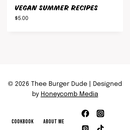
VEGAN SUMMER RECIPES
$
5.00
© 2026 Thee Burger Dude | Designed
by
Honeycomb Media
COOKBOOK
ABOUT ME