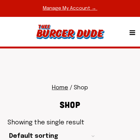
Skip
Manage My Account →
to
content
Home
/
Shop
SHOP
Showing the single result