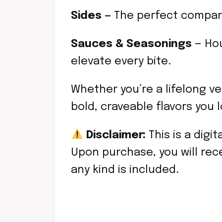
Sides —
The perfect compani
Sauces & Seasonings
— Hou
elevate every bite.
Whether you’re a lifelong ve
bold, craveable flavors you 
Disclaimer:
This is a digi
Upon purchase, you will rece
any kind is included.