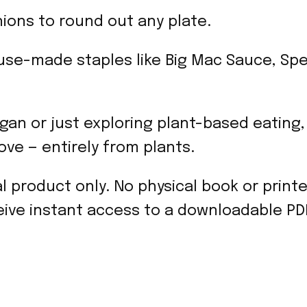
ons to round out any plate.
se-made staples like Big Mac Sauce, Spe
gan or just exploring plant-based eating,
love — entirely from plants.
tal product only. No physical book or print
ive instant access to a downloadable PDF 