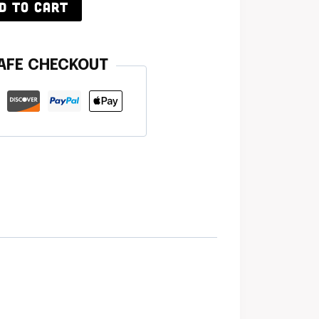
D TO CART
AFE CHECKOUT