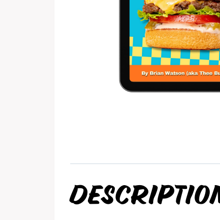
DESCRIPTIO