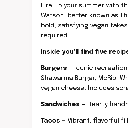
Fire up your summer with th
Watson, better known as The
bold, satisfying vegan take
required.
Inside you’ll find five re
Burgers
— Iconic recreation
Shawarma Burger, McRib, Wh
vegan cheese. Includes scr
Sandwiches
— Hearty handh
Tacos
— Vibrant, flavorful fi