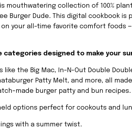
is mouthwatering collection of 100% plan
e Burger Dude. This digital cookbook is 
s on your all-time favorite comfort foods
cipe categories designed to make your su
s like the Big Mac, In-N-Out Double Double
ataburger Patty Melt, and more, all mad
atch-made burger patty and bun recipes.
eld options perfect for cookouts and lu
llings with a summer twist.