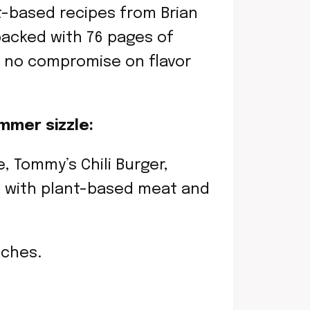
t-based recipes from Brian
packed with 76 pages of
 — no compromise on flavor
mmer sizzle:
, Tommy’s Chili Burger,
e with plant-based meat and
nches.