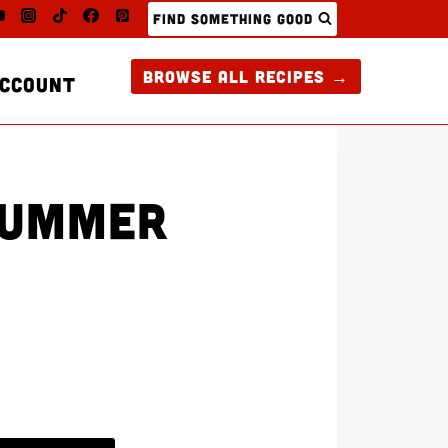
FIND SOMETHING GOOD
BROWSE ALL RECIPES →
CCOUNT
SUMMER