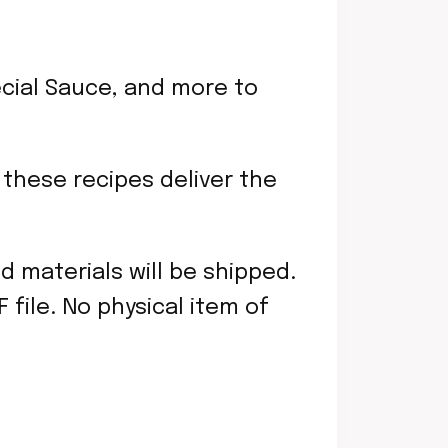
cial Sauce, and more to
 these recipes deliver the
ed materials will be shipped.
file. No physical item of