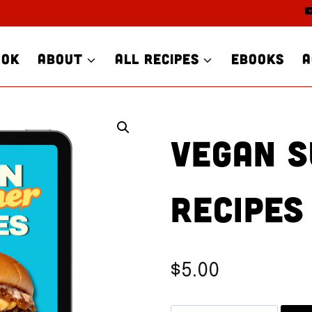
OOK
ABOUT
ALL RECIPES
EBOOKS
A
VEGAN 
RECIPES
$
5.00