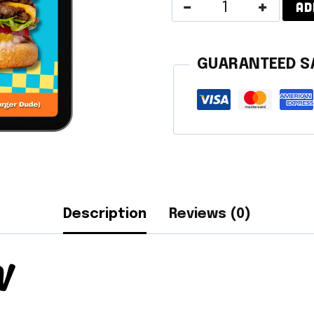
Vegan
AD
Summer
Recipes
GUARANTEED S
quantity
Description
Reviews (0)
N