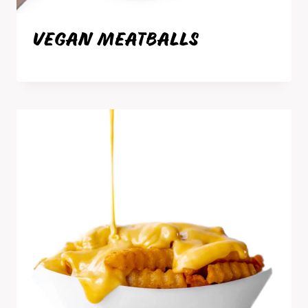
VEGAN MEATBALLS