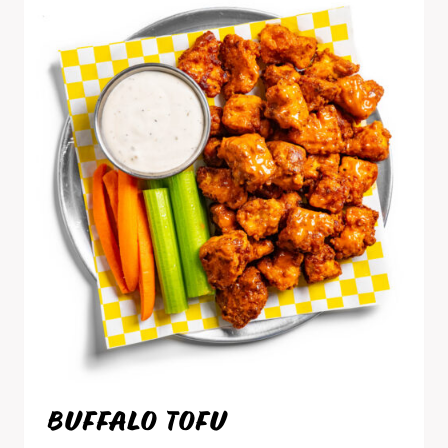
BUFFALO TOFU