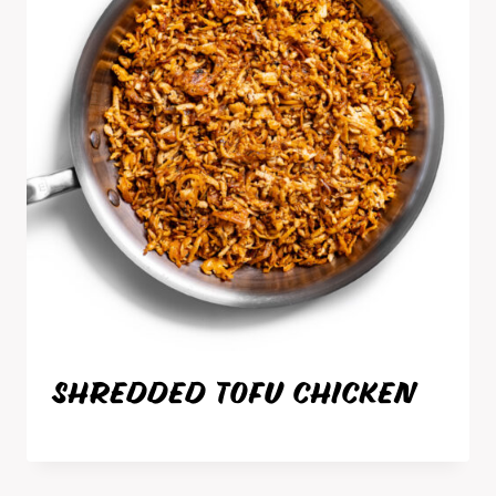
SHREDDED TOFU CHICKEN