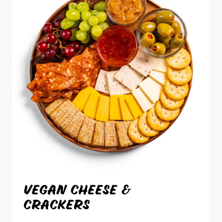
VEGAN CHEESE &
CRACKERS