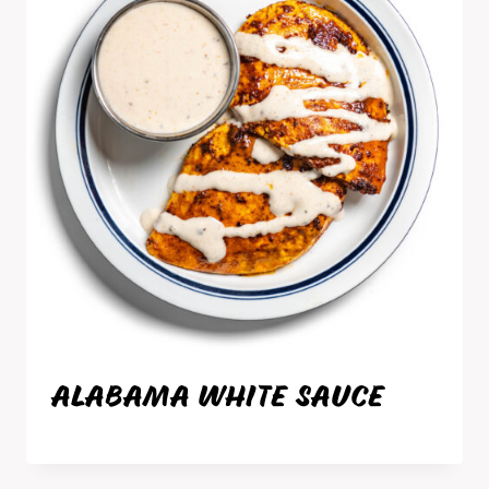
ALABAMA WHITE SAUCE