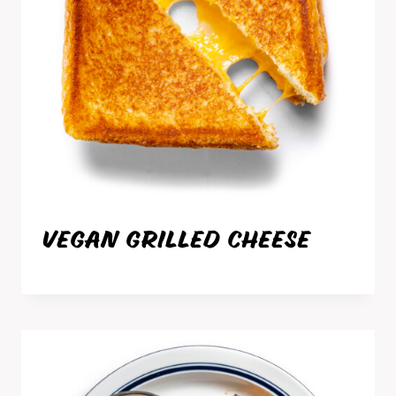
VEGAN GRILLED CHEESE