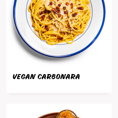
VEGAN CARBONARA