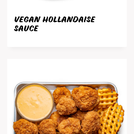
VEGAN HOLLANDAISE
SAUCE