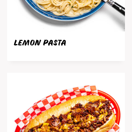
LEMON PASTA