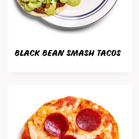
BLACK BEAN SMASH TACOS