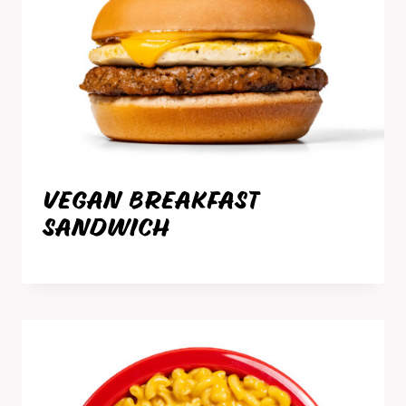
VEGAN BREAKFAST
SANDWICH