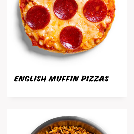
ENGLISH MUFFIN PIZZAS