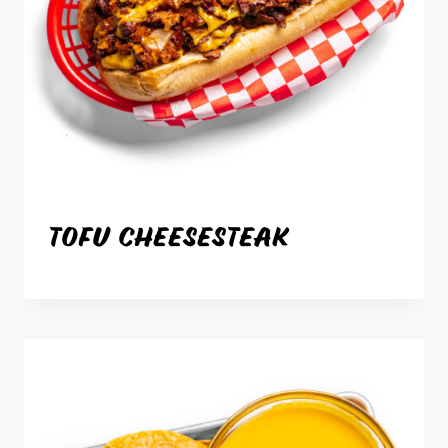
TOFU CHEESESTEAK