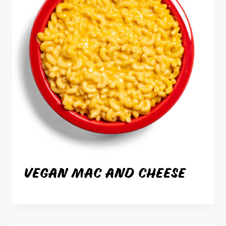
VEGAN MAC AND CHEESE