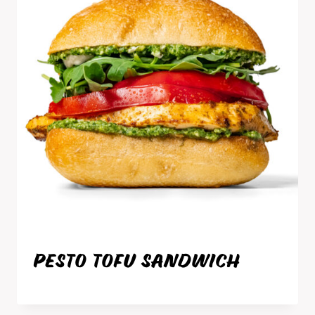
PESTO TOFU SANDWICH