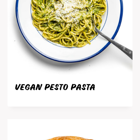
VEGAN PESTO PASTA