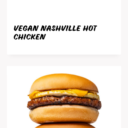
VEGAN NASHVILLE HOT
CHICKEN