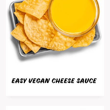
EASY VEGAN CHEESE SAUCE