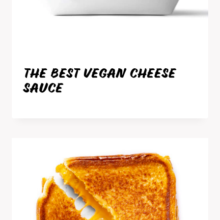
THE BEST VEGAN CHEESE
SAUCE