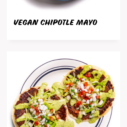
VEGAN CHIPOTLE MAYO