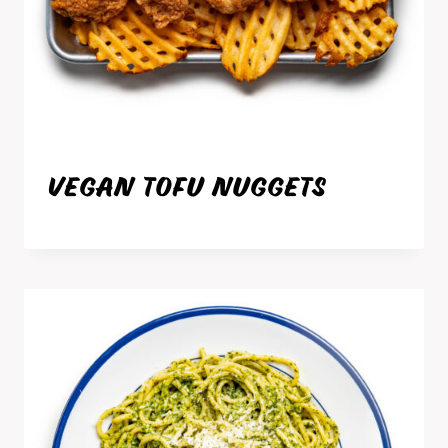
VEGAN TOFU NUGGETS