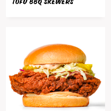
TOFU BBQ SKEWERS