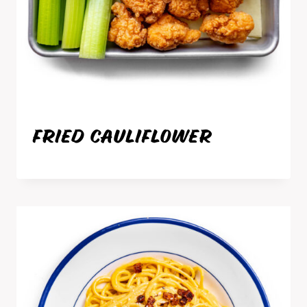
FRIED CAULIFLOWER