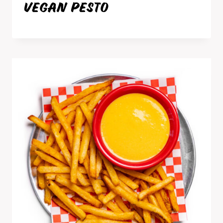
VEGAN PESTO