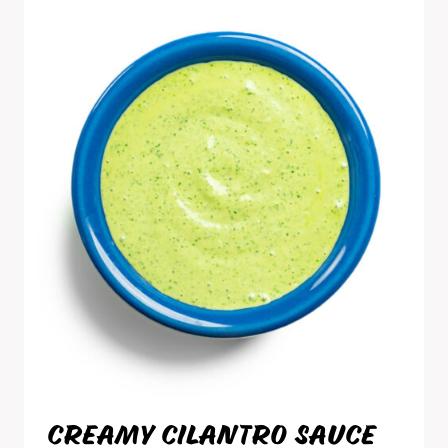
CREAMY CILANTRO SAUCE