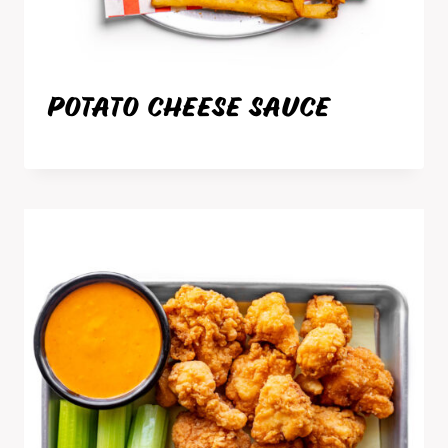
POTATO CHEESE SAUCE